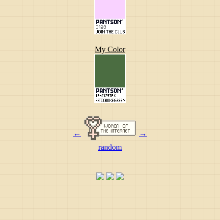
My Color
←
→
random