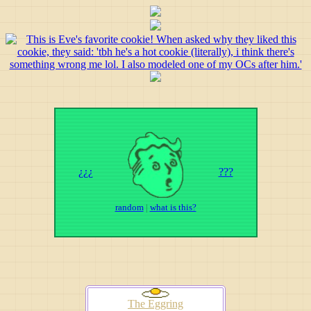
¿¿¿
???
random
|
what is this?
The Eggring