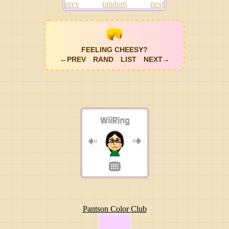
prev
random
next
FEELING CHEESY?
←PREV
RAND
LIST
NEXT→
Pantson Color Club